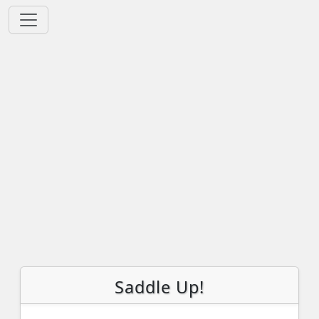
Saddle Up!