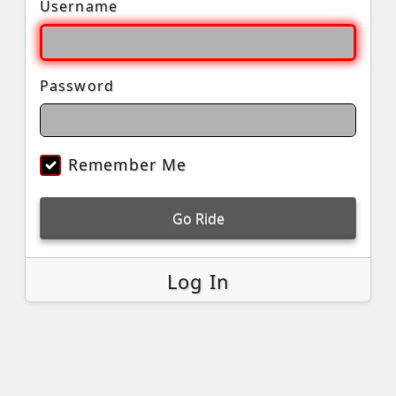
Username
Password
Remember Me
Go Ride
Log In